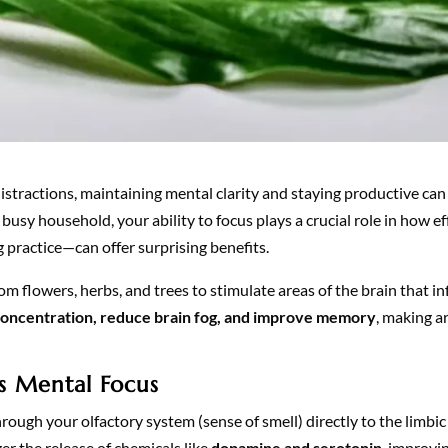
l distractions, maintaining mental clarity and staying productive ca
usy household, your ability to focus plays a crucial role in how ef
 practice—can offer surprising benefits.
om flowers, herbs, and trees to stimulate areas of the brain that i
oncentration, reduce brain fog, and improve memory
, making a
 Mental Focus
hrough your olfactory system (sense of smell) directly to the limbi
r the release of chemicals like
dopamine and serotonin
, improvi