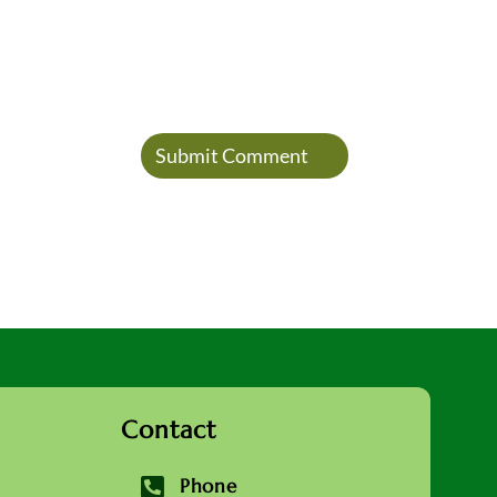
Contact

Phone