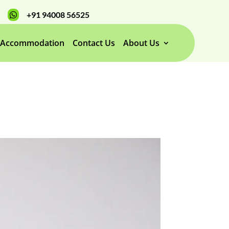
+91 94008 56525

Accommodation
Contact Us
About Us