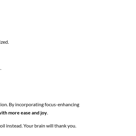
ized.
.
ition. By incorporating focus-enhancing
with more ease and joy
.
il instead. Your brain will thank you.