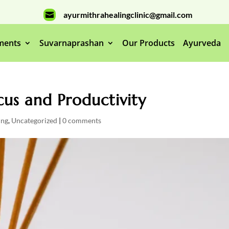
ayurmithrahealingclinic@gmail.com

ments
Suvarnaprashan
Our Products
Ayurveda
us and Productivity
ing
,
Uncategorized
|
0 comments