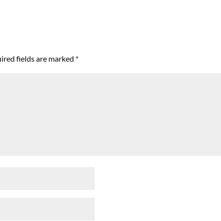
ired fields are marked
*