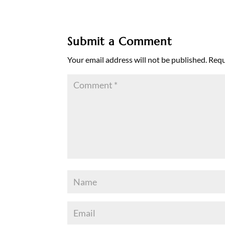
Submit a Comment
Your email address will not be published.
Requ