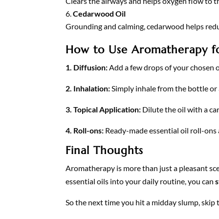
Clears the airways and helps oxygen flow to th
Cedarwood Oil
Grounding and calming, cedarwood helps reduc
How to Use Aromatherapy fo
1. Diffusion:
Add a few drops of your chosen o
2. Inhalation:
Simply inhale from the bottle or 
3. Topical Application:
Dilute the oil with a ca
4. Roll-ons:
Ready-made essential oil roll-ons 
Final Thoughts
Aromatherapy is more than just a pleasant sce
essential oils into your daily routine, you can
s
So the next time you hit a midday slump, skip 