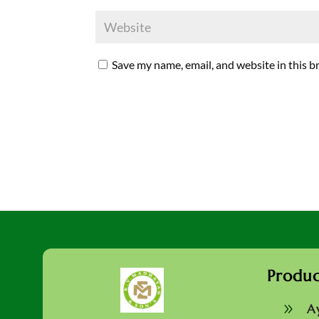
Save my name, email, and website in this b
Produc
9
A