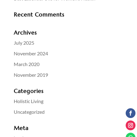
Recent Comments
Archives
July 2025
November 2024
March 2020
November 2019
Categories
Holistic Living
Uncategorized
Meta