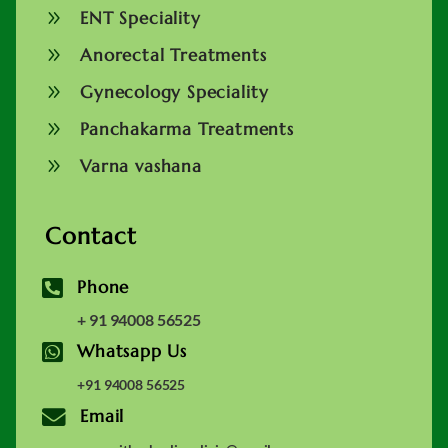
9
ENT Speciality
9
Anorectal Treatments
9
Gynecology Speciality
9
Panchakarma Treatments
9
Varna vashana
Contact

Phone
+ 91 94008 56525

Whatsapp Us
+91 94008 56525

Email