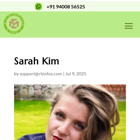
+91 94008 56525

Sarah Kim
by
support@rhinfos.com
|
Jul 9, 2025