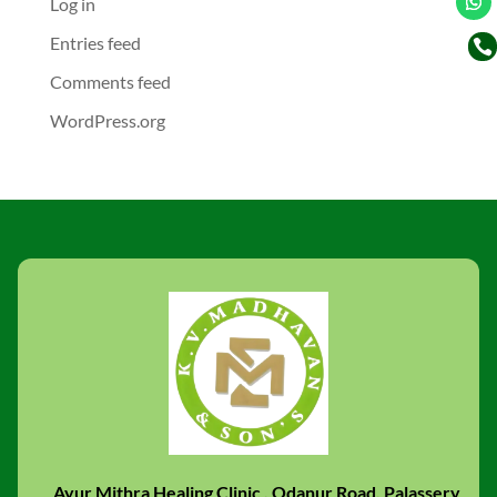
Log in
Entries feed

Comments feed
WordPress.org
Ayur Mithra Healing Clinic , Odanur Road, Palassery