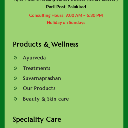
Parli Post, Palakkad
Consulting Hours:
9:00 AM – 6:30 PM
Holiday on Sundays
Products & Wellness
9
Ayurveda
9
Treatments
9
Suvarnaprashan
9
Our Products
9
Beauty & Skin care
Speciality Care