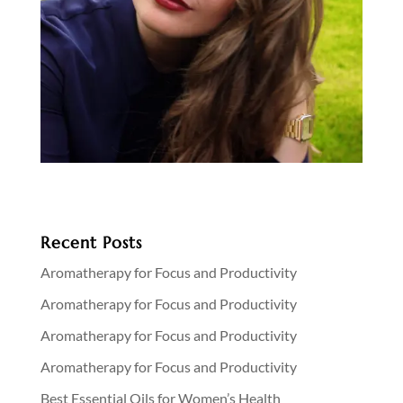
Recent Posts
Aromatherapy for Focus and Productivity
Aromatherapy for Focus and Productivity
Aromatherapy for Focus and Productivity
Aromatherapy for Focus and Productivity
Best Essential Oils for Women’s Health