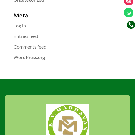
Meta

Log in
Entries feed
Comments feed
WordPress.org