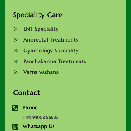
Speciality Care
9
ENT Speciality
9
Anorectal Treatments
9
Gynecology Speciality
9
Panchakarma Treatments
9
Varna vashana
Contact

Phone
+ 91 94008 56525

Whatsapp Us