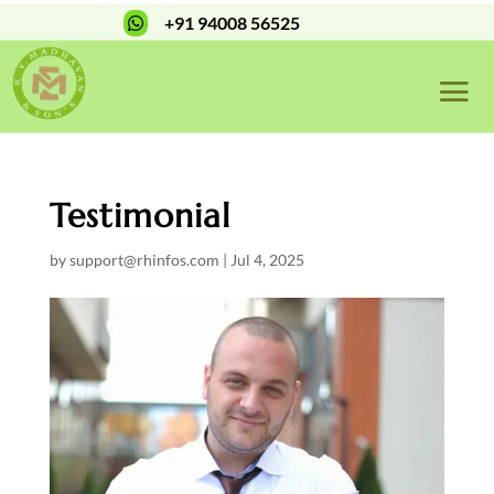
+91 94008 56525

Testimonial
by
support@rhinfos.com
|
Jul 4, 2025