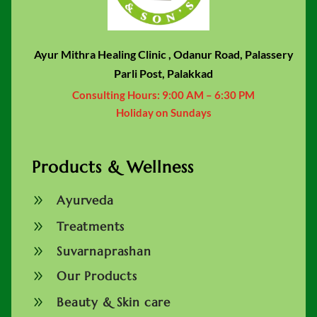
Ayur Mithra Healing Clinic , Odanur Road, Palassery
Parli Post, Palakkad
Consulting Hours:
9:00 AM – 6:30 PM
Holiday on Sundays
Products & Wellness
9
Ayurveda
9
Treatments
9
Suvarnaprashan
9
Our Products
9
Beauty & Skin care