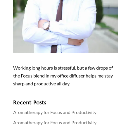
Working long hours is stressful, but a few drops of
the Focus blend in my office diffuser helps me stay
sharp and productive all day.
Recent Posts
Aromatherapy for Focus and Productivity
Aromatherapy for Focus and Productivity