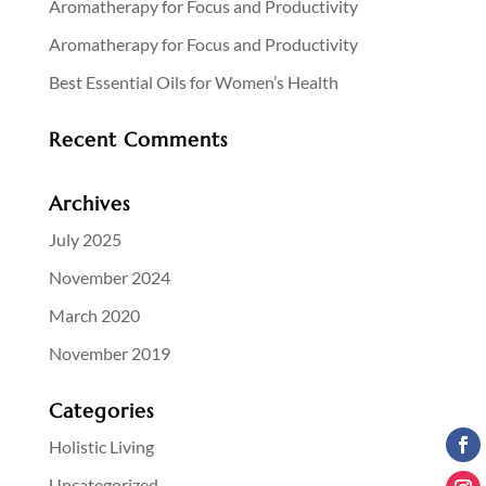
Aromatherapy for Focus and Productivity
Aromatherapy for Focus and Productivity
Best Essential Oils for Women’s Health
Recent Comments
Archives
July 2025
November 2024
March 2020
November 2019
Categories
Holistic Living
Uncategorized