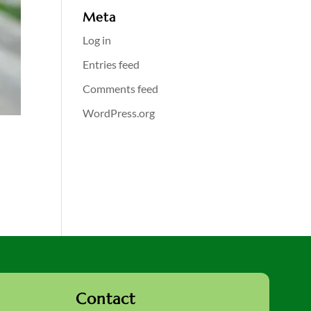
Meta
Log in
Entries feed
Comments feed
WordPress.org
Contact