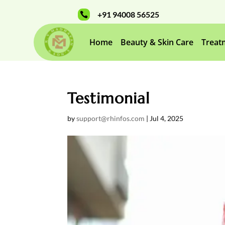
+91 94008 56525

Home
Beauty & Skin Care
Treat
Testimonial
by
support@rhinfos.com
|
Jul 4, 2025