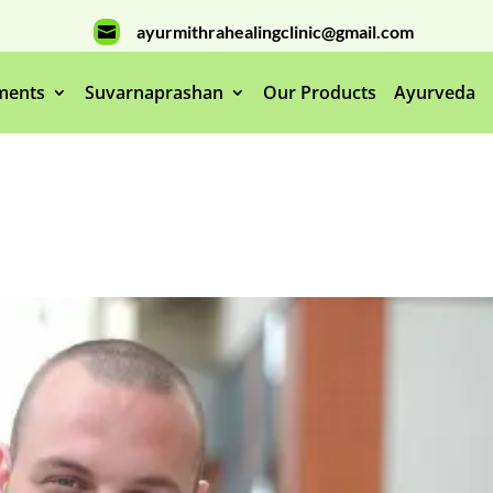
ayurmithrahealingclinic@gmail.com

ments
Suvarnaprashan
Our Products
Ayurveda