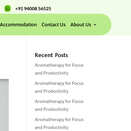
+91 94008 56525

Accommodation
Contact Us
About Us
Recent Posts
Aromatherapy for Focus
and Productivity
Aromatherapy for Focus
and Productivity
Aromatherapy for Focus
and Productivity
Aromatherapy for Focus
and Productivity