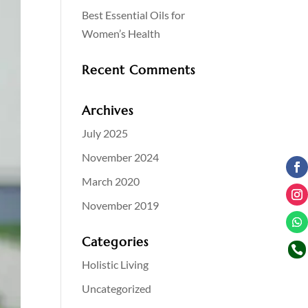
Best Essential Oils for
Women’s Health
Recent Comments
Archives
July 2025
November 2024
March 2020
November 2019
Categories

Holistic Living
Uncategorized