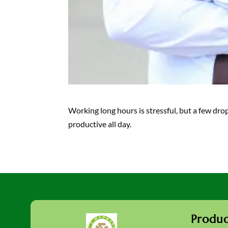
Working long hours is stressful, but a few dro
productive all day.
Produc