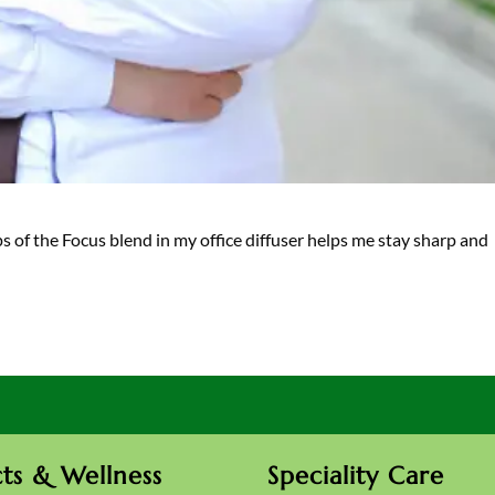
ps of the Focus blend in my office diffuser helps me stay sharp and
ts & Wellness
Speciality Care