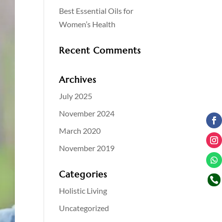
Best Essential Oils for
Women’s Health
Recent Comments
Archives
July 2025
November 2024
March 2020
November 2019
Categories

Holistic Living
Uncategorized