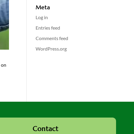
Meta
Log in
Entries feed
Comments feed
WordPress.org
g on
Contact