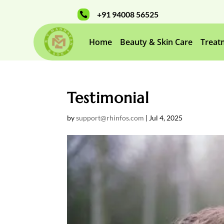
+91 94008 56525

Home
Beauty & Skin Care
Treat
Testimonial
by
support@rhinfos.com
|
Jul 4, 2025