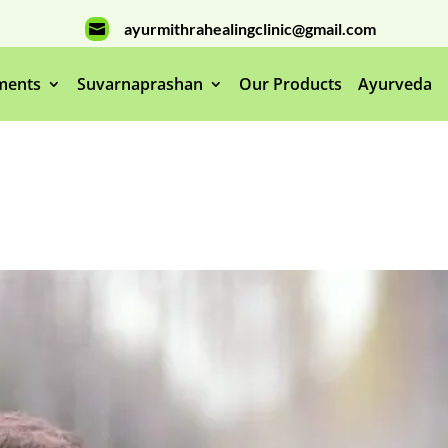
ayurmithrahealingclinic@gmail.com

ments
Suvarnaprashan
Our Products
Ayurveda