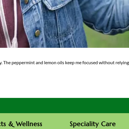
ity. The peppermint and lemon oils keep me focused without relyin
ts & Wellness
Speciality Care