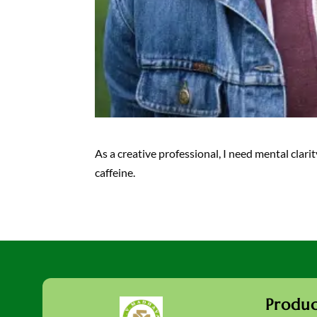
As a creative professional, I need mental clar
caffeine.
Produc