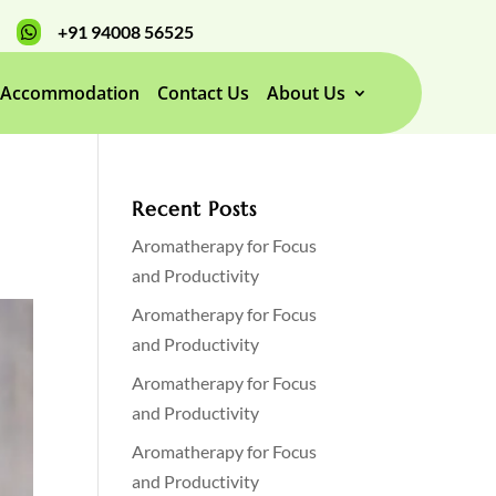
+91 94008 56525

Accommodation
Contact Us
About Us
Recent Posts
Aromatherapy for Focus
and Productivity
Aromatherapy for Focus
and Productivity
Aromatherapy for Focus
and Productivity
Aromatherapy for Focus
and Productivity