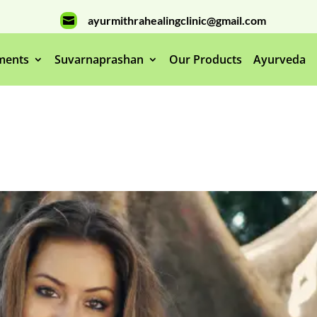
ayurmithrahealingclinic@gmail.com

ments
Suvarnaprashan
Our Products
Ayurveda