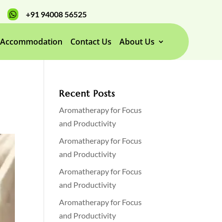
+91 94008 56525

Accommodation
Contact Us
About Us
Recent Posts
Aromatherapy for Focus
and Productivity
Aromatherapy for Focus
and Productivity
Aromatherapy for Focus
and Productivity
Aromatherapy for Focus
and Productivity