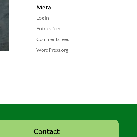
Meta
Log in
Entries feed
Comments feed
WordPress.org
Contact