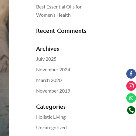
Best Essential Oils for
Women’s Health
Recent Comments
Archives
July 2025
November 2024
March 2020
November 2019
Categories

Holistic Living
Uncategorized