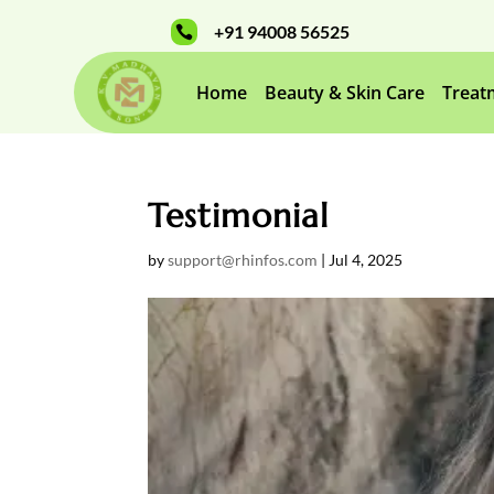
+91 94008 56525

Home
Beauty & Skin Care
Treat
Testimonial
by
support@rhinfos.com
|
Jul 4, 2025