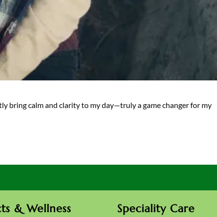
antly bring calm and clarity to my day—truly a game changer for my
ts & Wellness
Speciality Care