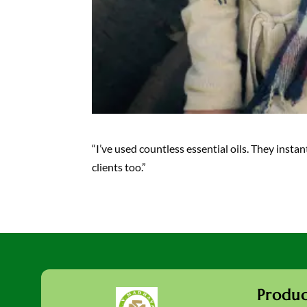
“I’ve used countless essential oils. They inst
clients too.”
Produc