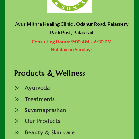
Ayur Mithra Healing Clinic , Odanur Road, Palassery
Parli Post, Palakkad
Consulting Hours:
9:00 AM – 6:30 PM
Holiday on Sundays
Products & Wellness
9
Ayurveda
9
Treatments
9
Suvarnaprashan
9
Our Products
9
Beauty & Skin care