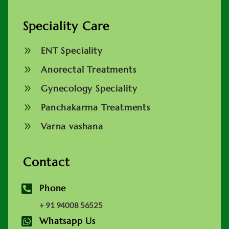
Speciality Care
9
ENT Speciality
9
Anorectal Treatments
9
Gynecology Speciality
9
Panchakarma Treatments
9
Varna vashana
Contact

Phone
+ 91 94008 56525

Whatsapp Us