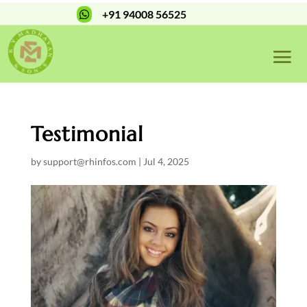
+91 94008 56525

Testimonial
by
support@rhinfos.com
|
Jul 4, 2025