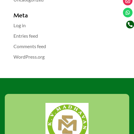
Meta

Log in
Entries feed
Comments feed
WordPress.org