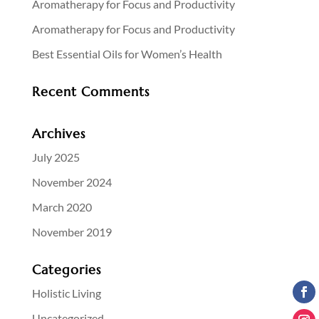
Aromatherapy for Focus and Productivity
Aromatherapy for Focus and Productivity
Best Essential Oils for Women’s Health
Recent Comments
Archives
July 2025
November 2024
March 2020
November 2019
Categories
Holistic Living
Uncategorized