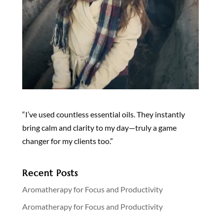
“I’ve used countless essential oils. They instantly
bring calm and clarity to my day—truly a game
changer for my clients too.”
Recent Posts
Aromatherapy for Focus and Productivity
Aromatherapy for Focus and Productivity