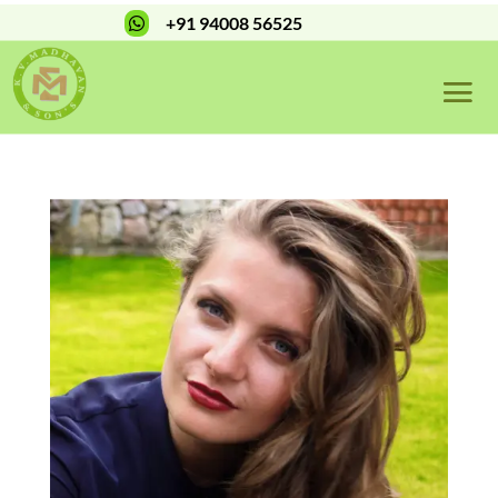
+91 94008 56525
