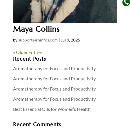

Maya Collins
by
support@rhinfos.com
|
Jul 9, 2025
« Older Entries
Recent Posts
Aromatherapy for Focus and Productivity
Aromatherapy for Focus and Productivity
Aromatherapy for Focus and Productivity
Aromatherapy for Focus and Productivity
Best Essential Oils for Women’s Health
Recent Comments