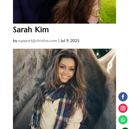
Sarah Kim
by
support@rhinfos.com
|
Jul 9, 2025