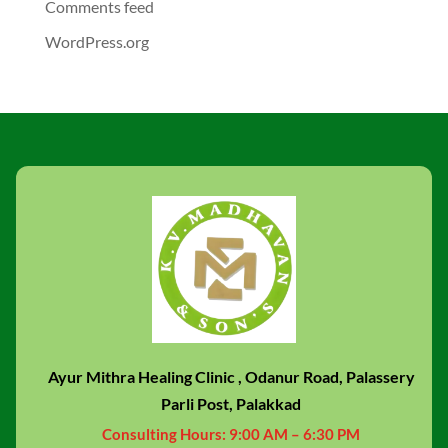
Comments feed
WordPress.org
Ayur Mithra Healing Clinic , Odanur Road, Palassery
Parli Post, Palakkad
Consulting Hours:
9:00 AM – 6:30 PM