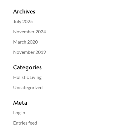
Archives
July 2025
November 2024
March 2020
November 2019
Categories
Holistic Living
Uncategorized
Meta
Log in
Entries feed