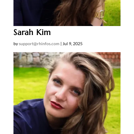
Sarah Kim
by
support@rhinfos.com
|
Jul 9, 2025