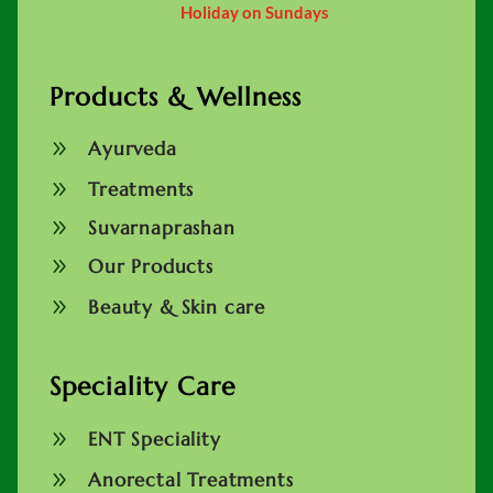
Holiday on Sundays
Products & Wellness
9
Ayurveda
9
Treatments
9
Suvarnaprashan
9
Our Products
9
Beauty & Skin care
Speciality Care
9
ENT Speciality
9
Anorectal Treatments