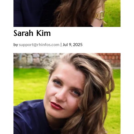
Sarah Kim
by
support@rhinfos.com
|
Jul 9, 2025