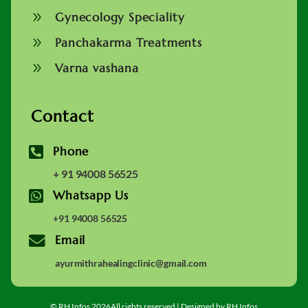
9
Gynecology Speciality
9
Panchakarma Treatments
9
Varna vashana
Contact

Phone
+ 91 94008 56525

Whatsapp Us
+91 94008 56525

Email
ayurmithrahealingclinic@gmail.com
© RH Infos 2026All rights reserved | Designed by RH Infos