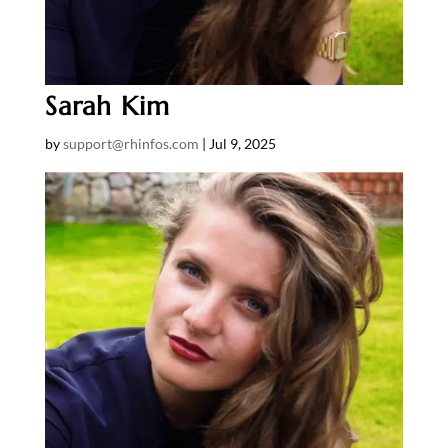
Sarah Kim
by
support@rhinfos.com
|
Jul 9, 2025