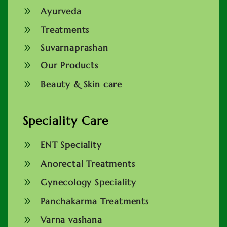
9
Ayurveda
9
Treatments
9
Suvarnaprashan
9
Our Products
9
Beauty & Skin care
Speciality Care
9
ENT Speciality
9
Anorectal Treatments
9
Gynecology Speciality
9
Panchakarma Treatments
9
Varna vashana