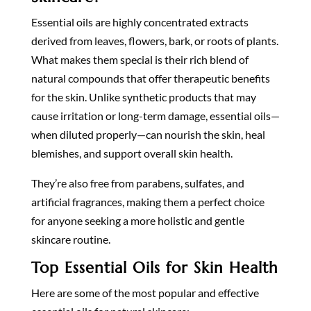
Essential oils are highly concentrated extracts
derived from leaves, flowers, bark, or roots of plants.
What makes them special is their rich blend of
natural compounds that offer therapeutic benefits
for the skin. Unlike synthetic products that may
cause irritation or long-term damage, essential oils—
when diluted properly—can nourish the skin, heal
blemishes, and support overall skin health.
They’re also free from parabens, sulfates, and
artificial fragrances, making them a perfect choice
for anyone seeking a more holistic and gentle
skincare routine.
Top Essential Oils for Skin Health
Here are some of the most popular and effective