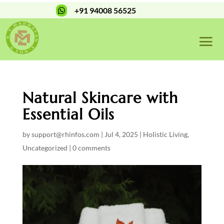
+91 94008 56525

Natural Skincare with
Essential Oils
by
support@rhinfos.com
|
Jul 4, 2025
|
Holistic Living
,
Uncategorized
|
0 comments