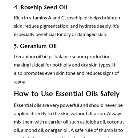
4.
Rosehip Seed Oil
Rich in vitamins A and C, rosehip oil helps brighten
skin, reduce pigmentation, and hydrate deeply. It’s
especially beneficial for dry or damaged skin.
5.
Geranium Oil
Geranium oil helps balance sebum production,
making it ideal for both oily and dry skin types. It
also promotes even skin tone and reduces signs of
aging.
How to Use Essential Oils Safely
Essential oils are very powerful and should never be
applied directly to the skin without dilution. Always
mix them with a carrier oil such as jojoba oil, coconut
oil, almond oil, or argan oil. A safe rule of thumb is to