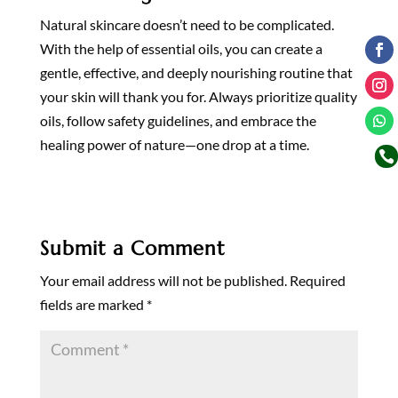
Natural skincare doesn’t need to be complicated.
With the help of essential oils, you can create a
gentle, effective, and deeply nourishing routine that
your skin will thank you for. Always prioritize quality
oils, follow safety guidelines, and embrace the
healing power of nature—one drop at a time.

Submit a Comment
Your email address will not be published.
Required
fields are marked
*