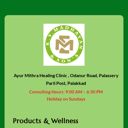
Ayur Mithra Healing Clinic , Odanur Road, Palassery
Parli Post, Palakkad
Consulting Hours:
9:00 AM – 6:30 PM
Holiday on Sundays
Products & Wellness