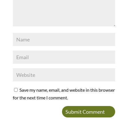
Save my name, email, and website in this browser
for the next time I comment.