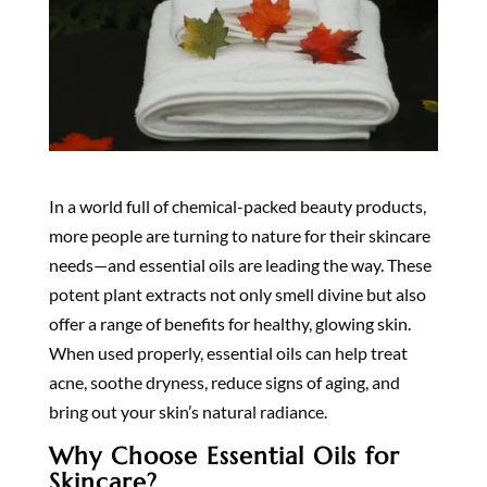
In a world full of chemical-packed beauty products,
more people are turning to nature for their skincare
needs—and essential oils are leading the way. These
potent plant extracts not only smell divine but also
offer a range of benefits for healthy, glowing skin.
When used properly, essential oils can help treat
acne, soothe dryness, reduce signs of aging, and
bring out your skin’s natural radiance.
Why Choose Essential Oils for
Skincare?