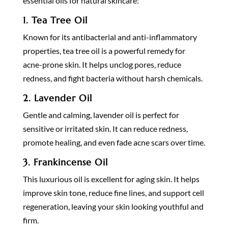
essential oils for natural skincare:
1.
Tea Tree Oil
Known for its antibacterial and anti-inflammatory
properties, tea tree oil is a powerful remedy for
acne-prone skin. It helps unclog pores, reduce
redness, and fight bacteria without harsh chemicals.
2.
Lavender Oil
Gentle and calming, lavender oil is perfect for
sensitive or irritated skin. It can reduce redness,
promote healing, and even fade acne scars over time.
3.
Frankincense Oil
This luxurious oil is excellent for aging skin. It helps
improve skin tone, reduce fine lines, and support cell
regeneration, leaving your skin looking youthful and
firm.