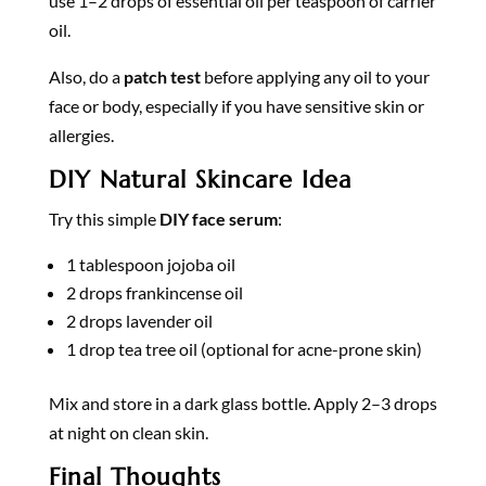
use 1–2 drops of essential oil per teaspoon of carrier
oil.
Also, do a
patch test
before applying any oil to your
face or body, especially if you have sensitive skin or
allergies.
DIY Natural Skincare Idea
Try this simple
DIY face serum
:
1 tablespoon jojoba oil
2 drops frankincense oil
2 drops lavender oil
1 drop tea tree oil (optional for acne-prone skin)
Mix and store in a dark glass bottle. Apply 2–3 drops
at night on clean skin.
Final Thoughts