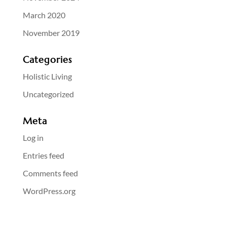
March 2020
November 2019
Categories
Holistic Living
Uncategorized
Meta
Log in
Entries feed
Comments feed
WordPress.org