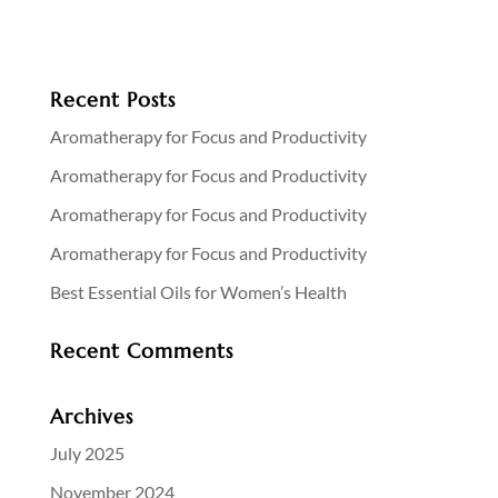
Recent Posts
Aromatherapy for Focus and Productivity
Aromatherapy for Focus and Productivity
Aromatherapy for Focus and Productivity
Aromatherapy for Focus and Productivity
Best Essential Oils for Women’s Health
Recent Comments
Archives
July 2025
November 2024