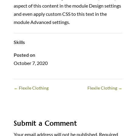
aspect of this content in the module Design settings
and even apply custom CSS to this text in the
module Advanced settings.
Skills
Posted on
October 7, 2020
←
Flexile Clothing
Flexile Clothing
→
Submit a Comment
Your email address will not be published.
Required