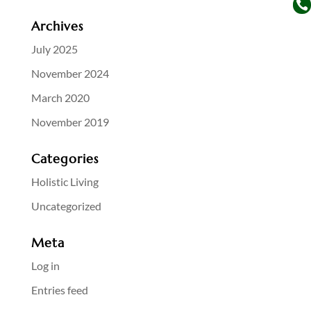

Archives
July 2025
November 2024
March 2020
November 2019
Categories
Holistic Living
Uncategorized
Meta
Log in
Entries feed