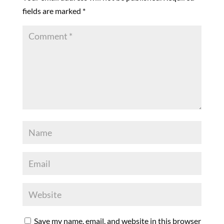
fields are marked
*
Save my name, email, and website in this browser