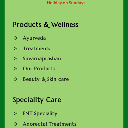
Holiday on Sundays
Products & Wellness
9
Ayurveda
9
Treatments
9
Suvarnaprashan
9
Our Products
9
Beauty & Skin care
Speciality Care
9
ENT Speciality
9
Anorectal Treatments