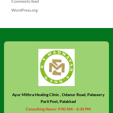
Comments feed
WordPress.org
Ayur Mithra Healing Clinic , Odanur Road, Palassery
Parli Post, Palakkad
Consulting Hours:
9:00 AM – 6:30 PM