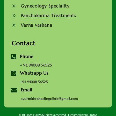
9
Gynecology Speciality
9
Panchakarma Treatments
9
Varna vashana
Contact

Phone
+ 91 94008 56525

Whatsapp Us
+91 94008 56525

Email
ayurmithrahealingclinic@gmail.com
© RH Infos 2026All rights reserved | Designed by RH Infos