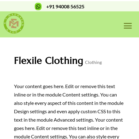
+91 94008 56525

Flexile Clothing
Clothing
Your content goes here. Edit or remove this text
inline or in the module Content settings. You can
also style every aspect of this content in the module
Design settings and even apply custom CSS to this
text in the module Advanced settings. Your content
goes here. Edit or remove this text inline or in the
module Content settings. You can also style every