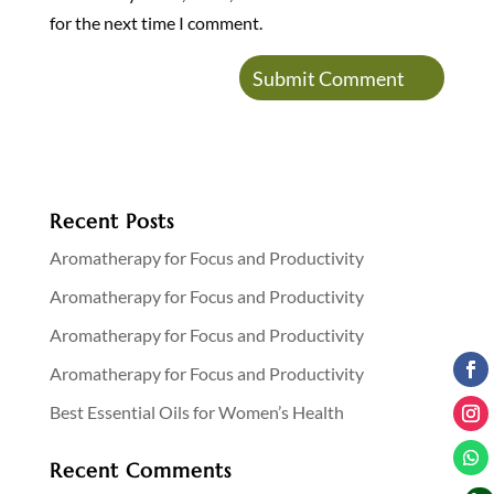
for the next time I comment.
Recent Posts
Aromatherapy for Focus and Productivity
Aromatherapy for Focus and Productivity
Aromatherapy for Focus and Productivity
Aromatherapy for Focus and Productivity
Best Essential Oils for Women’s Health
Recent Comments