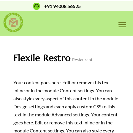
+91 94008 56525

Flexile Restro
Restaurant
Your content goes here. Edit or remove this text
inline or in the module Content settings. You can
also style every aspect of this content in the module
Design settings and even apply custom CSS to this
text in the module Advanced settings. Your content
goes here. Edit or remove this text inline or in the
module Content settings. You can also style every