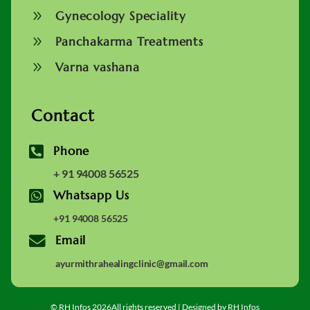
9
Gynecology Speciality
9
Panchakarma Treatments
9
Varna vashana
Contact

Phone
+ 91 94008 56525

Whatsapp Us
+91 94008 56525

Email
ayurmithrahealingclinic@gmail.com
© RH Infos 2026All rights reserved | Designed by RH Infos