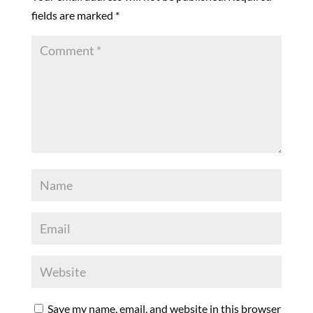
fields are marked
*
Save my name, email, and website in this browser