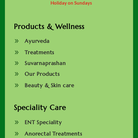
Holiday on Sundays
Products & Wellness
9
Ayurveda
9
Treatments
9
Suvarnaprashan
9
Our Products
9
Beauty & Skin care
Speciality Care
9
ENT Speciality
9
Anorectal Treatments