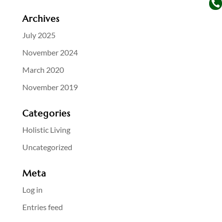

Archives
July 2025
November 2024
March 2020
November 2019
Categories
Holistic Living
Uncategorized
Meta
Log in
Entries feed