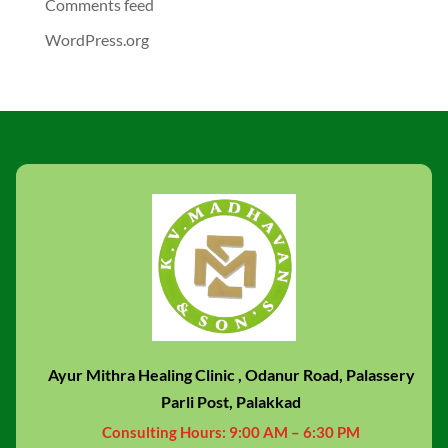
Comments feed
WordPress.org
Ayur Mithra Healing Clinic , Odanur Road, Palassery
Parli Post, Palakkad
Consulting Hours:
9:00 AM – 6:30 PM