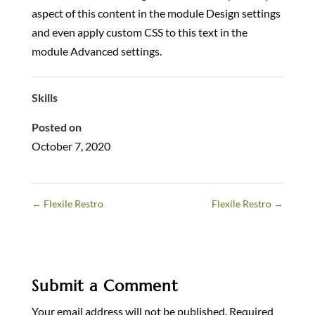
aspect of this content in the module Design settings
and even apply custom CSS to this text in the
module Advanced settings.
Skills
Posted on
October 7, 2020
←
Flexile Restro
Flexile Restro
→
Submit a Comment
Your email address will not be published.
Required