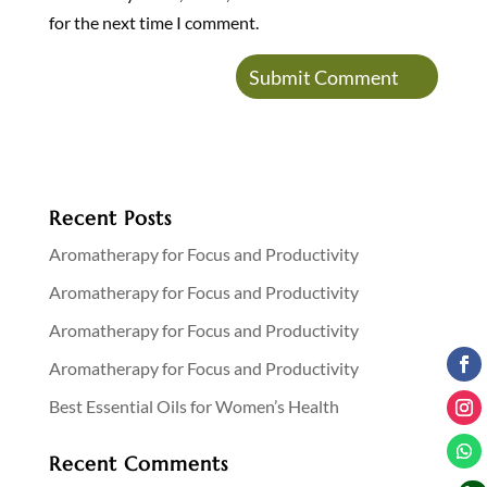
for the next time I comment.
Recent Posts
Aromatherapy for Focus and Productivity
Aromatherapy for Focus and Productivity
Aromatherapy for Focus and Productivity
Aromatherapy for Focus and Productivity
Best Essential Oils for Women’s Health
Recent Comments