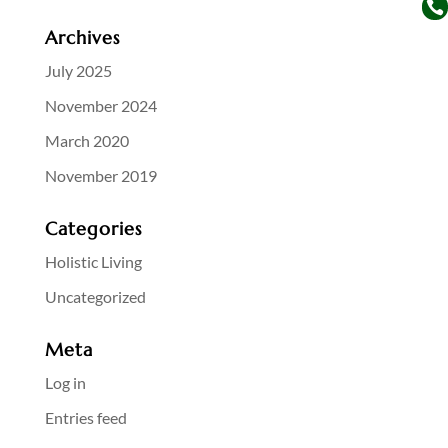

Archives
July 2025
November 2024
March 2020
November 2019
Categories
Holistic Living
Uncategorized
Meta
Log in
Entries feed