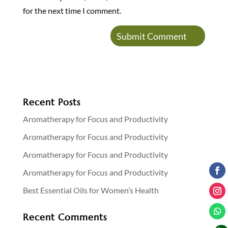
for the next time I comment.
Recent Posts
Aromatherapy for Focus and Productivity
Aromatherapy for Focus and Productivity
Aromatherapy for Focus and Productivity
Aromatherapy for Focus and Productivity
Best Essential Oils for Women’s Health
Recent Comments