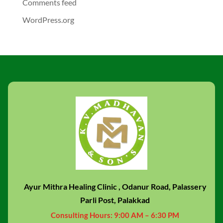
Comments feed
WordPress.org
Ayur Mithra Healing Clinic , Odanur Road, Palassery
Parli Post, Palakkad
Consulting Hours:
9:00 AM – 6:30 PM