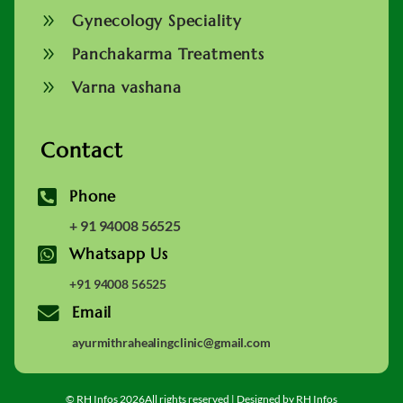
9
Gynecology Speciality
9
Panchakarma Treatments
9
Varna vashana
Contact

Phone
+ 91 94008 56525

Whatsapp Us
+91 94008 56525

Email
ayurmithrahealingclinic@gmail.com
© RH Infos 2026All rights reserved | Designed by RH Infos