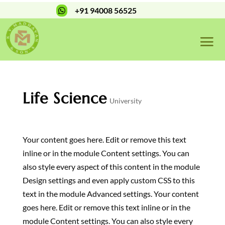
+91 94008 56525

Life Science
University
Your content goes here. Edit or remove this text
inline or in the module Content settings. You can
also style every aspect of this content in the module
Design settings and even apply custom CSS to this
text in the module Advanced settings. Your content
goes here. Edit or remove this text inline or in the
module Content settings. You can also style every