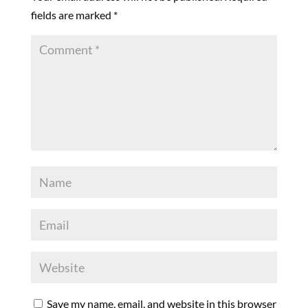
fields are marked
*
Save my name, email, and website in this browser