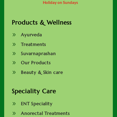
Holiday on Sundays
Products & Wellness
9
Ayurveda
9
Treatments
9
Suvarnaprashan
9
Our Products
9
Beauty & Skin care
Speciality Care
9
ENT Speciality
9
Anorectal Treatments