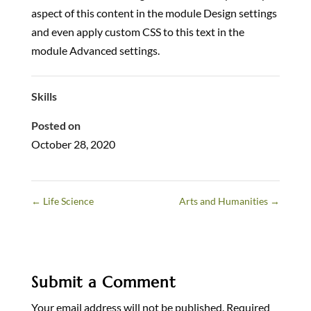
aspect of this content in the module Design settings
and even apply custom CSS to this text in the
module Advanced settings.
Skills
Posted on
October 28, 2020
←
Life Science
Arts and Humanities
→
Submit a Comment
Your email address will not be published.
Required