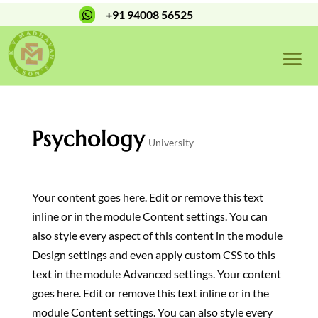
+91 94008 56525

Psychology
University
Your content goes here. Edit or remove this text
inline or in the module Content settings. You can
also style every aspect of this content in the module
Design settings and even apply custom CSS to this
text in the module Advanced settings. Your content
goes here. Edit or remove this text inline or in the
module Content settings. You can also style every