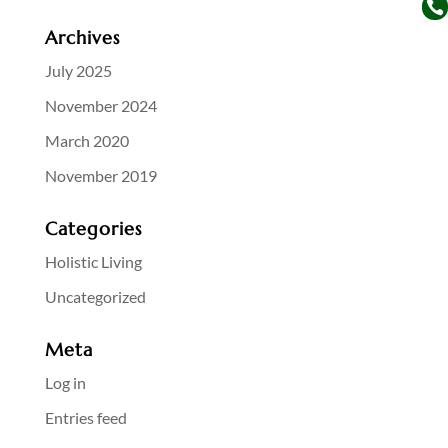

Archives
July 2025
November 2024
March 2020
November 2019
Categories
Holistic Living
Uncategorized
Meta
Log in
Entries feed