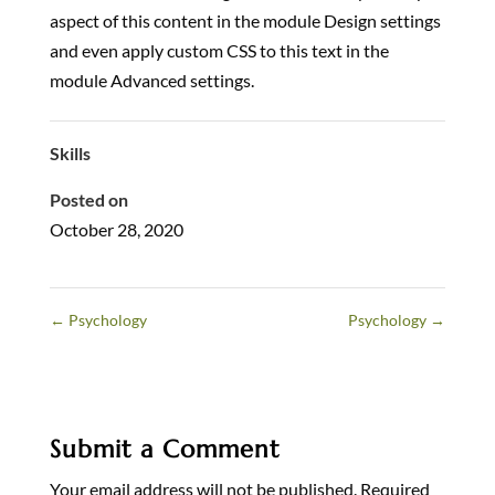
aspect of this content in the module Design settings
and even apply custom CSS to this text in the
module Advanced settings.
Skills
Posted on
October 28, 2020
←
Psychology
Psychology
→
Submit a Comment
Your email address will not be published.
Required