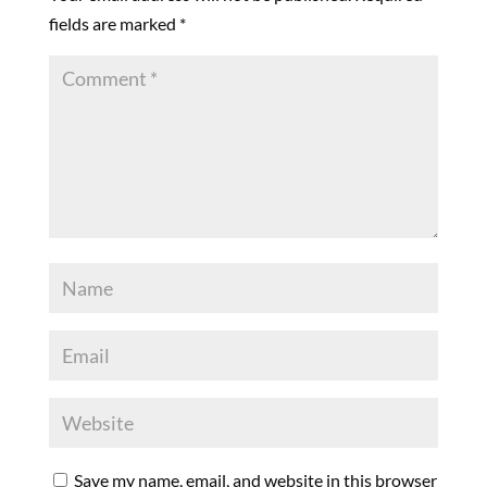
fields are marked
*
Save my name, email, and website in this browser