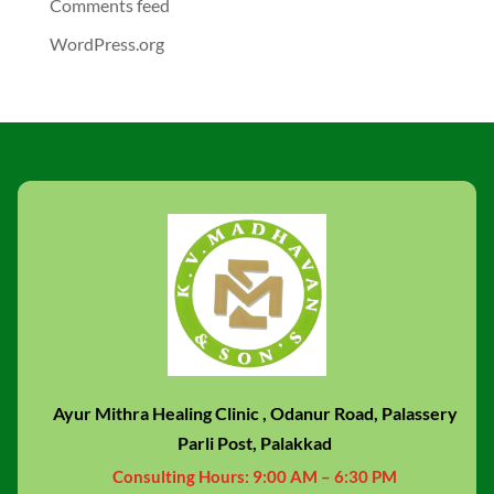
Comments feed
WordPress.org
Ayur Mithra Healing Clinic , Odanur Road, Palassery
Parli Post, Palakkad
Consulting Hours:
9:00 AM – 6:30 PM