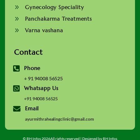
9
Gynecology Speciality
9
Panchakarma Treatments
9
Varna vashana
Contact

Phone
+ 91 94008 56525

Whatsapp Us
+91 94008 56525

Email
ayurmithrahealingclinic@gmail.com
© RH Infos 2026All rights reserved | Designed by RH Infos