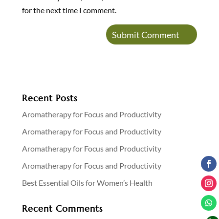
for the next time I comment.
Recent Posts
Aromatherapy for Focus and Productivity
Aromatherapy for Focus and Productivity
Aromatherapy for Focus and Productivity
Aromatherapy for Focus and Productivity
Best Essential Oils for Women’s Health
Recent Comments