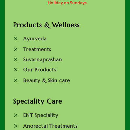
Holiday on Sundays
Products & Wellness
9
Ayurveda
9
Treatments
9
Suvarnaprashan
9
Our Products
9
Beauty & Skin care
Speciality Care
9
ENT Speciality
9
Anorectal Treatments